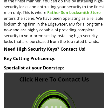
in the finest manner. You can do this by installing high-
security locks and entrusting your security to the finest
men only. This is where
Father Son Locksmith Store
enters the scene. We have been operating as a reliable
locksmithing firm in the Edgewater, MD for a long time
now and are highly capable of providing complete
security to your premises by installing high-security
locks that are purchased from the top-rated brands.
Need High Security Keys? Contact Us!
Key Cutting Proficiency:
Specialist at your Doorstep:
Click Here To Contact Us