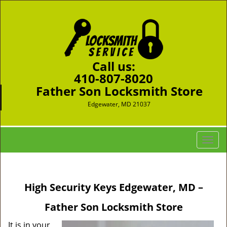
Call us:
410-807-8020
Father Son Locksmith Store
Edgewater, MD 21037
T
o
g
g
High Security Keys Edgewater, MD –
l
e
Father Son Locksmith Store
n
a
It is in your