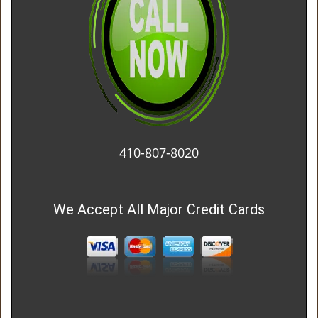
410-807-8020
We Accept All Major Credit Cards