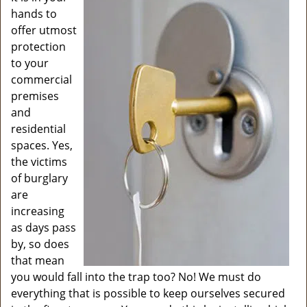
v
hands to
i
offer utmost
g
protection
a
to your
t
commercial
i
o
premises
n
and
residential
spaces. Yes,
the victims
of burglary
are
increasing
as days pass
by, so does
that mean
you would fall into the trap too? No! We must do
everything that is possible to keep ourselves secured