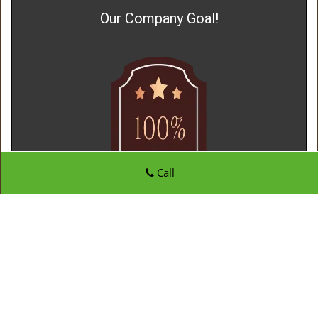
Our Company Goal!
Call
Father Son Locksmith Store
Father Son Locksmith Store | Hours:
Monday through