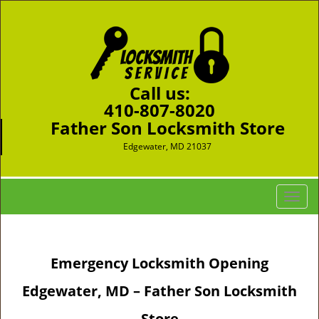
Call us:
410-807-8020
Father Son Locksmith Store
Edgewater, MD 21037
T
o
g
g
Emergency Locksmith Opening
l
e
Edgewater, MD – Father Son Locksmith
n
a
Store