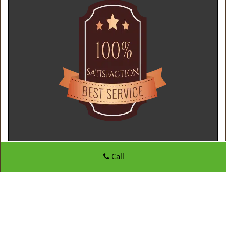
Call
Father Son Locksmith Store
Father Son Locksmith Store | Hours:
Monday through
Sunday, All day
[
map & reviews
]
Phone:
410-807-8020
|
https://edgewater.father-son-
locksmith-store.com
Edgewater, MD 21037 (Dispatch Location)