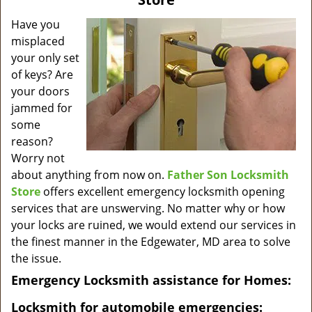
v
i
Have you
g
misplaced
a
your only set
t
of keys? Are
i
your doors
o
jammed for
n
some
reason?
Worry not
about anything from now on.
Father Son Locksmith
Store
offers excellent emergency locksmith opening
services that are unswerving. No matter why or how
your locks are ruined, we would extend our services in
the finest manner in the Edgewater, MD area to solve
the issue.
Emergency Locksmith assistance for Homes:
Locksmith for automobile emergencies: