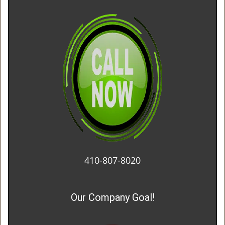
410-807-8020
Our Company Goal!