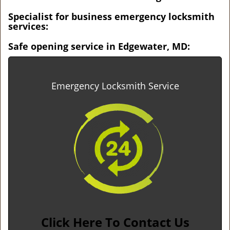
Specialist for business emergency locksmith
services:
Safe opening service in Edgewater, MD:
Emergency Locksmith Service
Click Here To Contact Us