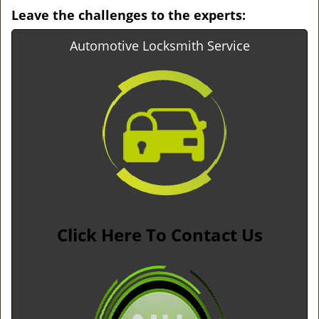
Leave the challenges to the experts:
Automotive Locksmith Service
Click Here To Contact Us