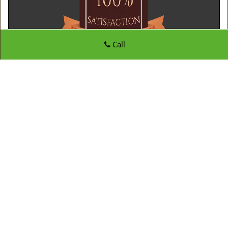
Call
Father Son Locksmith Store
Father Son Locksmith Store | Hours:
Monday through
Sunday, All day
[
map & reviews
]
Phone:
410-807-8020
|
https://edgewater.father-son-
locksmith-store.com
Edgewater, MD 21037 (Dispatch Location)
Home
|
Residential
|
Commercial
|
Automotive
|
Emergency
|
Coupons
|
Contact Us
Terms & Conditions
|
Price List
|
Site-Map
Copyright
©
Father Son Locksmith Store 2016 - 2026. All