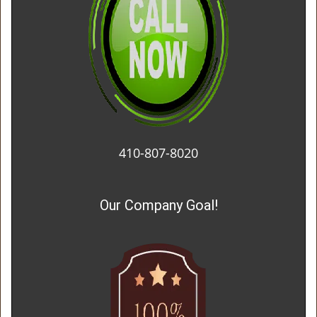
410-807-8020
Our Company Goal!