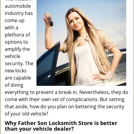
v
automobile
i
industry has
g
come up
a
with a
t
plethora of
i
o
options to
n
amplify the
vehicle
security. The
new locks
are capable
of doing
everything to prevent a break in. Nevertheless, they do
come with their own set of complications. But setting
that aside, how do you plan on bettering the security
of your old vehicle?
Why Father Son Locksmith Store is better
than your vehicle dealer?