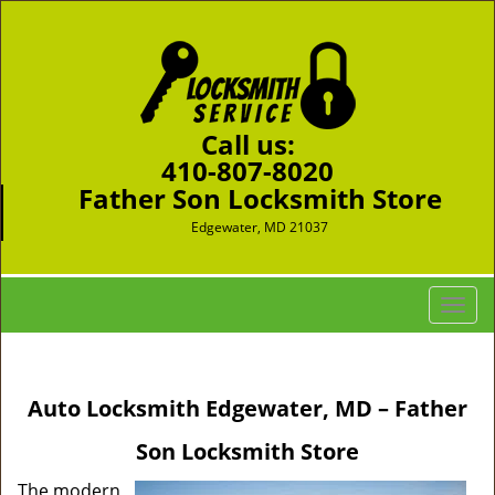
Call us:
410-807-8020
Father Son Locksmith Store
Edgewater, MD 21037
T
o
g
g
Auto Locksmith Edgewater, MD – Father
l
e
Son Locksmith Store
n
a
The modern